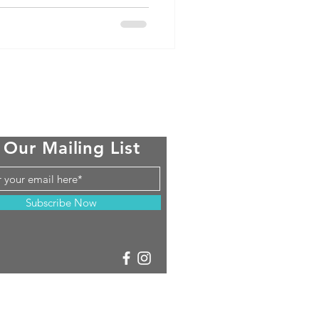
 Our Mailing List
Subscribe Now