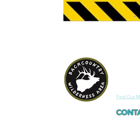
HRCA B
One of the 
Wilderness 
Find Out M
CONTA