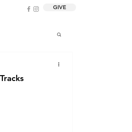
GIVE
 Tracks