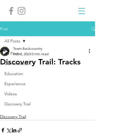
Post
All Posts
Team Backcountry
All Posts
Feb 8, 2023
0 min read
Discovery Trail: Tracks
Conservation
Education
Experience
Videos
Discovery Trail
Discovery Trail