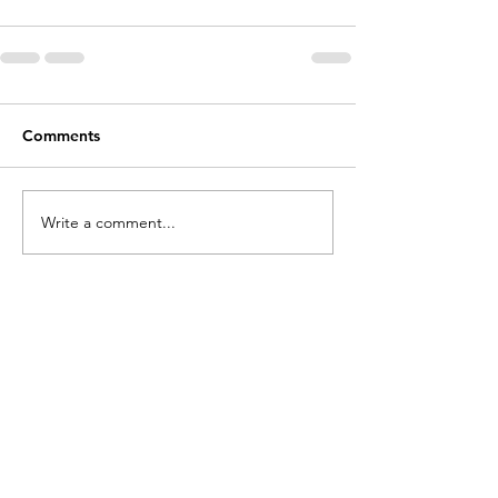
Comments
Write a comment...