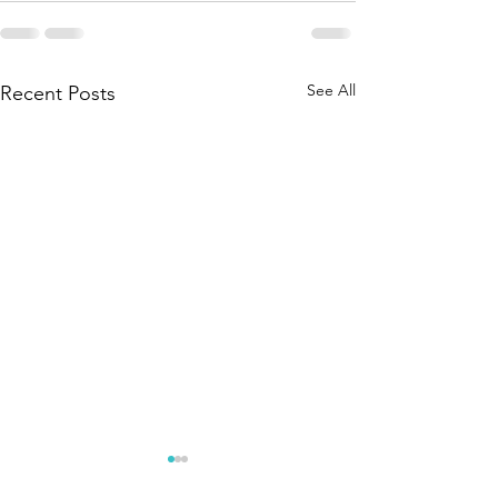
See All
Recent Posts