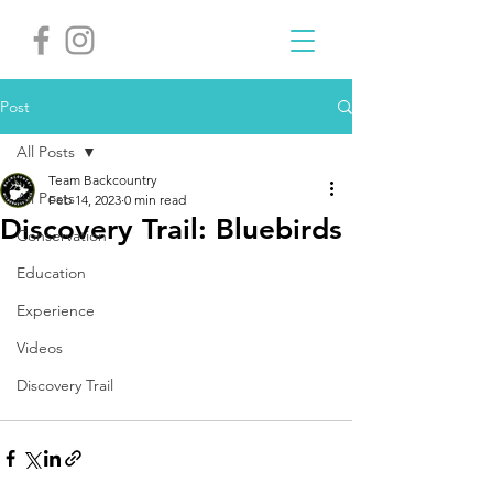
Post
All Posts
Team Backcountry
All Posts
Feb 14, 2023
0 min read
Discovery Trail: Bluebirds
Conservation
Education
Experience
Videos
Discovery Trail